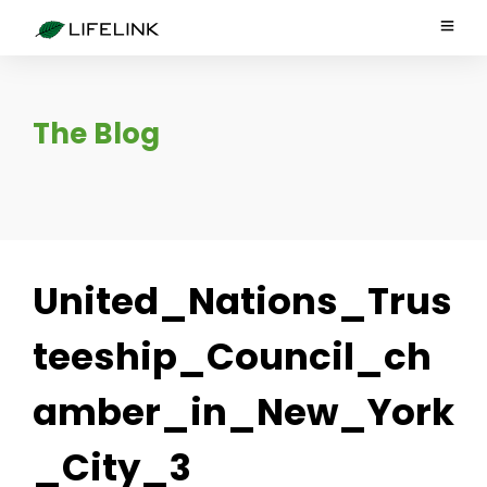
The Blog
United_Nations_Trus
teeship_Council_ch
amber_in_New_York
_City_3