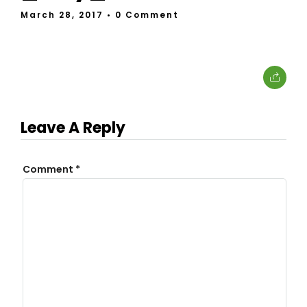
March 28, 2017
• 0 Comment
Leave A Reply
Comment
*