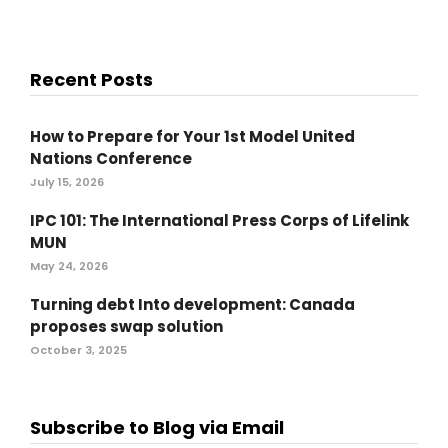
Recent Posts
How to Prepare for Your 1st Model United
Nations Conference
July 15, 2026
IPC 101: The International Press Corps of Lifelink
MUN
May 24, 2026
Turning debt Into development: Canada
proposes swap solution
October 3, 2025
Subscribe to Blog via Email