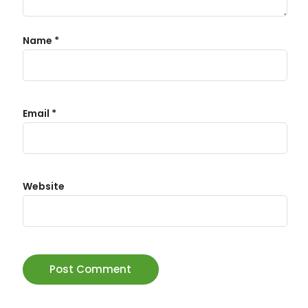
Name
*
Email
*
Website