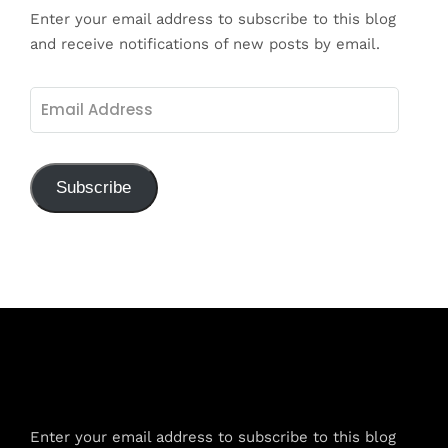
Enter your email address to subscribe to this blog
and receive notifications of new posts by email.
Email
Address
Subscribe
Subscribe to Blog via Email
Enter your email address to subscribe to this blog