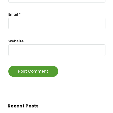
Email
*
Website
Recent Posts