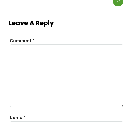
Leave A Reply
Comment
*
Name
*