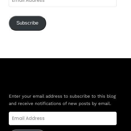
Address
Subscribe
Subscribe to Blog via Email
Enter your email address to subscribe to this blog
and receive notifications of new posts by email.
Email
Address