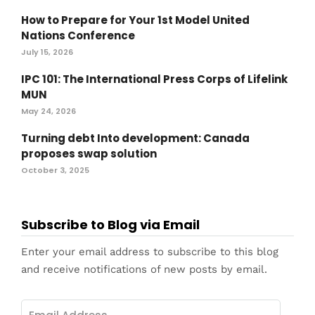
How to Prepare for Your 1st Model United
Nations Conference
July 15, 2026
IPC 101: The International Press Corps of Lifelink
MUN
May 24, 2026
Turning debt Into development: Canada
proposes swap solution
October 3, 2025
Subscribe to Blog via Email
Enter your email address to subscribe to this blog
and receive notifications of new posts by email.
Email