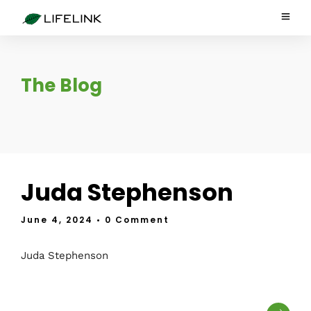
The Blog
Juda Stephenson
June 4, 2024
• 0 Comment
Juda Stephenson