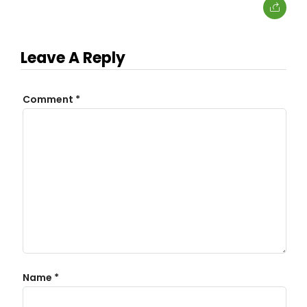
Leave A Reply
Comment
*
Name
*