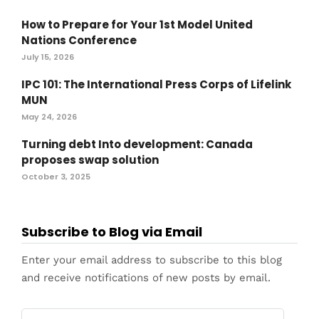
How to Prepare for Your 1st Model United
Nations Conference
July 15, 2026
IPC 101: The International Press Corps of Lifelink
MUN
May 24, 2026
Turning debt Into development: Canada
proposes swap solution
October 3, 2025
Subscribe to Blog via Email
Enter your email address to subscribe to this blog
and receive notifications of new posts by email.
Email