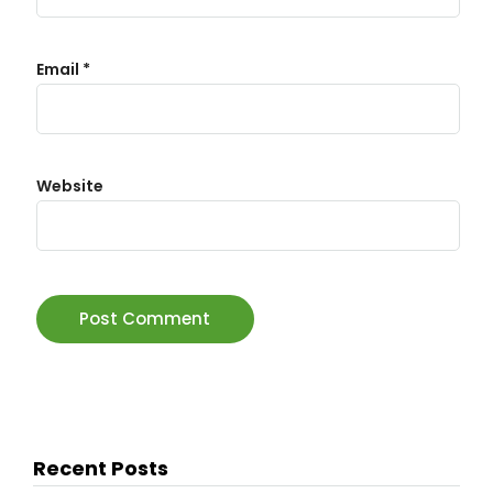
Email
*
Website
Recent Posts