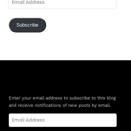
Address
Subscribe
Subscribe to Blog via Email
Enter your email address to subscribe to this blog
and receive notifications of new posts by email.
Email
Address