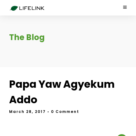
The Blog
Papa Yaw Agyekum
Addo
March 28, 2017
• 0 Comment