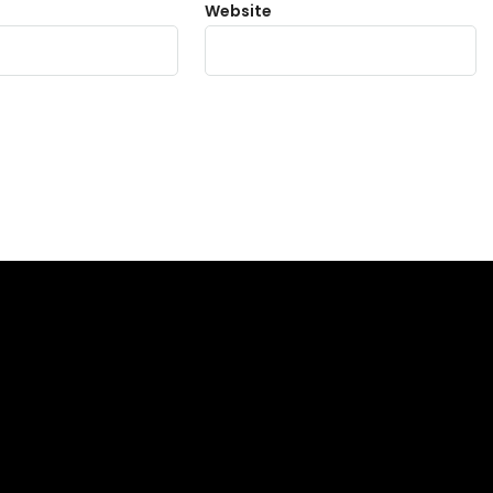
Website