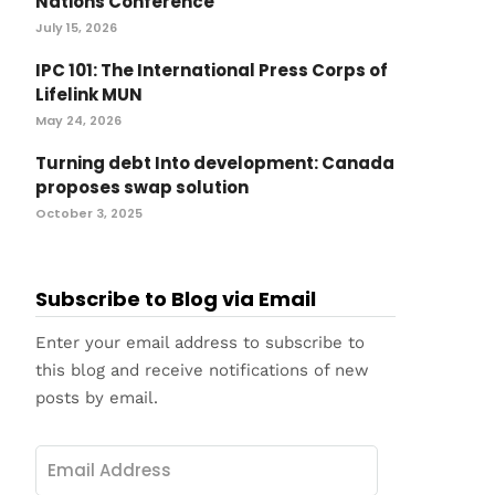
Nations Conference
July 15, 2026
IPC 101: The International Press Corps of
Lifelink MUN
May 24, 2026
Turning debt Into development: Canada
proposes swap solution
October 3, 2025
Subscribe to Blog via Email
Enter your email address to subscribe to
this blog and receive notifications of new
posts by email.
Email
Address