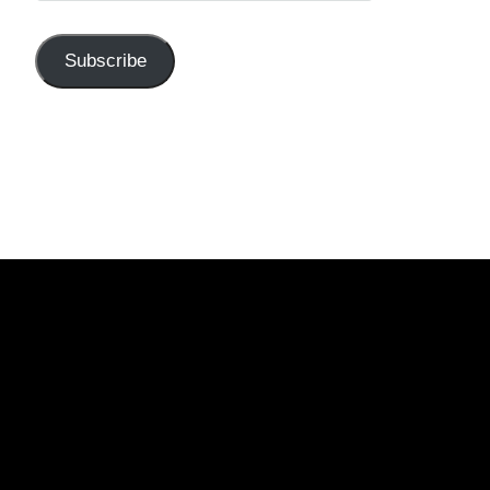
Subscribe