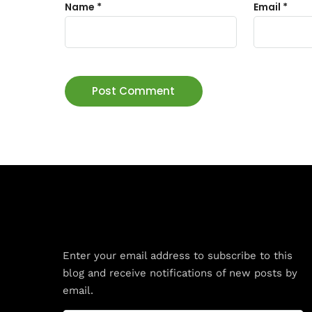
Name
*
Email
*
Subscribe to Blog via Email
Enter your email address to subscribe to this
blog and receive notifications of new posts by
email.