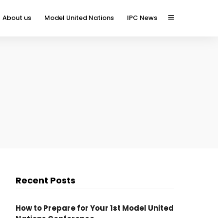
About us
Model United Nations
IPC News
Recent Posts
How to Prepare for Your 1st Model United