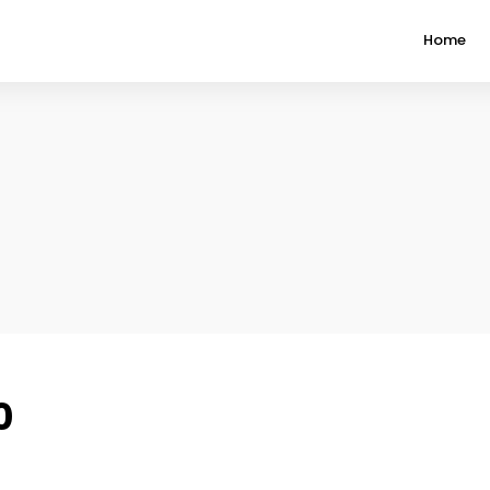
Home
0