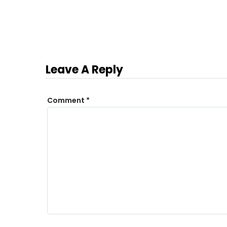
Leave A Reply
Comment
*