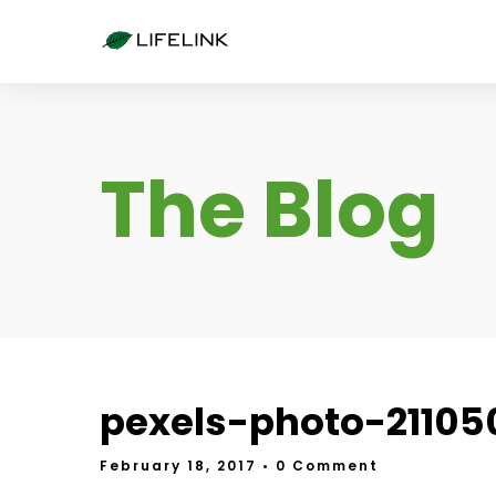
The Blog
pexels-photo-21105
February 18, 2017
• 0 Comment