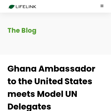
The Blog
Ghana Ambassador
to the United States
meets Model UN
Delegates