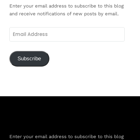
Enter your email address to subscribe to this blog
and receive notifications of new posts by email.
Email
Address
Subscribe
Subscribe to Blog via Email
Enter your email address to subscribe to this blog