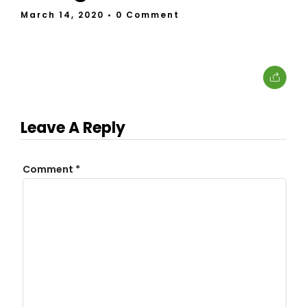
March 14, 2020
• 0 Comment
Leave A Reply
Comment
*