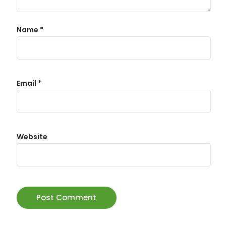
Name
*
Email
*
Website