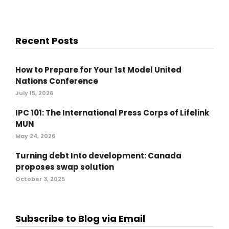
Recent Posts
How to Prepare for Your 1st Model United
Nations Conference
July 15, 2026
IPC 101: The International Press Corps of Lifelink
MUN
May 24, 2026
Turning debt Into development: Canada
proposes swap solution
October 3, 2025
Subscribe to Blog via Email