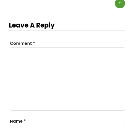
Leave A Reply
Comment
*
Name
*