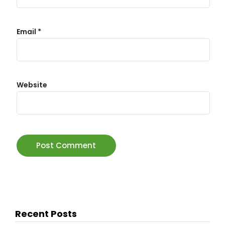
Email
*
Website
Recent Posts