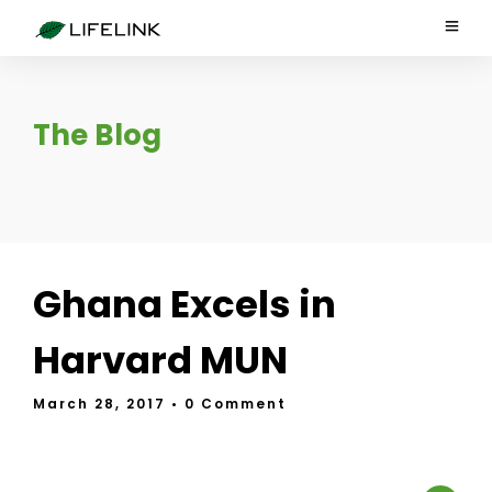
The Blog
Ghana Excels in
Harvard MUN
March 28, 2017
• 0 Comment