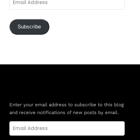
Address
Subscribe
Subscribe to Blog via Email
Enter your email address to subscribe to this blog
and receive notifications of new posts by email.
Email
Address