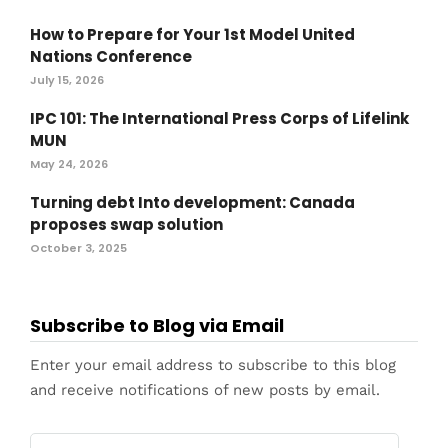
How to Prepare for Your 1st Model United
Nations Conference
July 15, 2026
IPC 101: The International Press Corps of Lifelink
MUN
May 24, 2026
Turning debt Into development: Canada
proposes swap solution
October 3, 2025
Subscribe to Blog via Email
Enter your email address to subscribe to this blog
and receive notifications of new posts by email.
Email