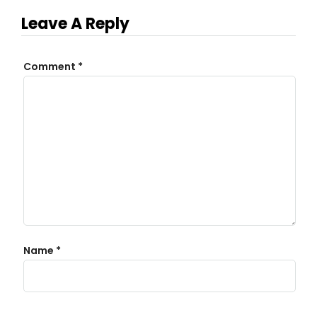
Leave A Reply
Comment
*
Name
*