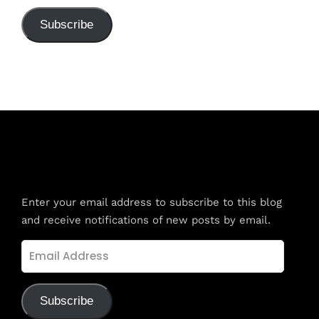
Subscribe
Subscribe to Blog via Email
Enter your email address to subscribe to this blog
and receive notifications of new posts by email.
Email
Address
Subscribe