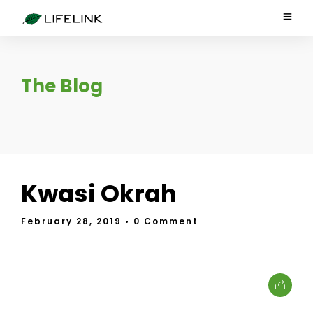
The Blog
Kwasi Okrah
February 28, 2019
• 0 Comment