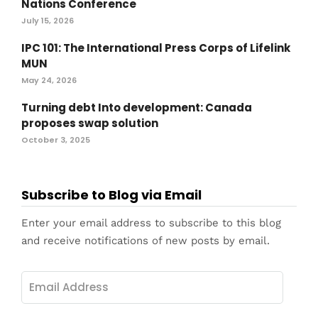
Nations Conference
July 15, 2026
IPC 101: The International Press Corps of Lifelink
MUN
May 24, 2026
Turning debt Into development: Canada
proposes swap solution
October 3, 2025
Subscribe to Blog via Email
Enter your email address to subscribe to this blog
and receive notifications of new posts by email.
Email
Address