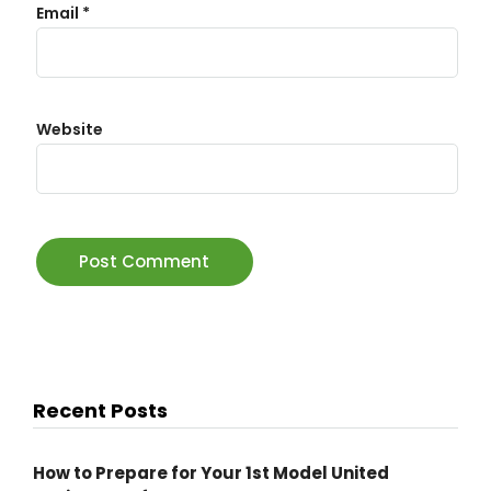
Email
*
Website
Recent Posts
How to Prepare for Your 1st Model United