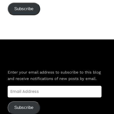
Subscribe
Subscribe to Blog via Email
Enter your email address to subscribe to this blog
and receive notifications of new posts by email.
Email
Address
Subscribe