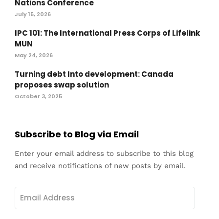
Nations Conference
July 15, 2026
IPC 101: The International Press Corps of Lifelink
MUN
May 24, 2026
Turning debt Into development: Canada
proposes swap solution
October 3, 2025
Subscribe to Blog via Email
Enter your email address to subscribe to this blog
and receive notifications of new posts by email.
Email
Address