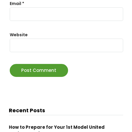
Email
*
Website
Recent Posts
How to Prepare for Your 1st Model United