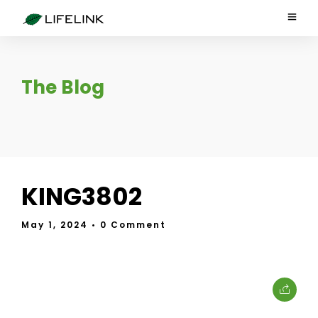
The Blog
KING3802
May 1, 2024
• 0 Comment