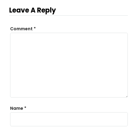
Leave A Reply
Comment
*
Name
*