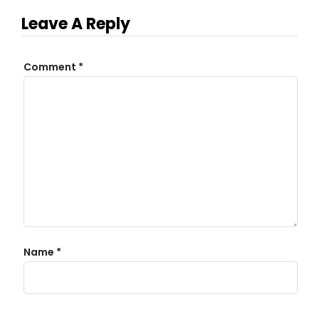
Leave A Reply
Comment
*
Name
*