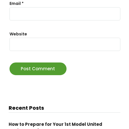
Email
*
Website
Recent Posts
How to Prepare for Your 1st Model United