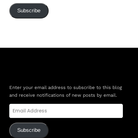
Subscribe
Subscribe to Blog via Email
Enter your email address to subscribe to this blog
and receive notifications of new posts by email.
Email
Address
Subscribe