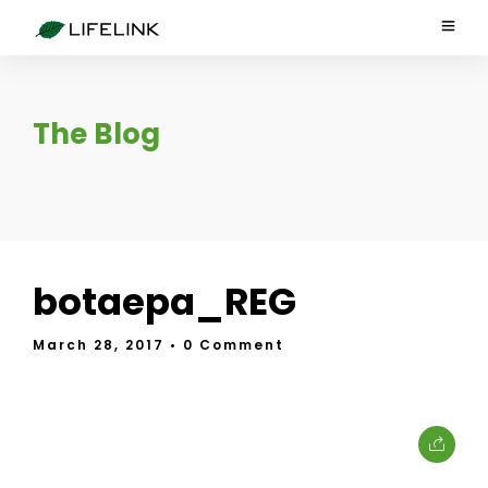
The Blog
botaepa_REG
March 28, 2017
• 0 Comment