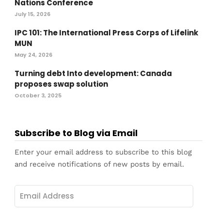
Nations Conference
July 15, 2026
IPC 101: The International Press Corps of Lifelink
MUN
May 24, 2026
Turning debt Into development: Canada
proposes swap solution
October 3, 2025
Subscribe to Blog via Email
Enter your email address to subscribe to this blog
and receive notifications of new posts by email.
Email
Address