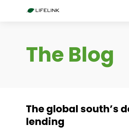
The Blog
The global south’s d
lending