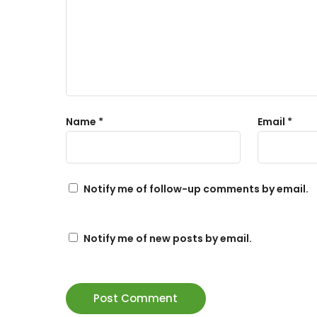
Name
*
Email
*
Notify me of follow-up comments by email.
Notify me of new posts by email.