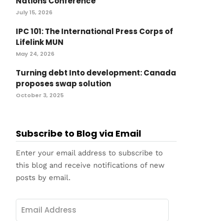
Nations Conference
July 15, 2026
IPC 101: The International Press Corps of
Lifelink MUN
May 24, 2026
Turning debt Into development: Canada
proposes swap solution
October 3, 2025
Subscribe to Blog via Email
Enter your email address to subscribe to
this blog and receive notifications of new
posts by email.
Email
Address