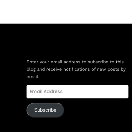
Subscribe to Blog via Email
Enter your email address to subscribe to this
blog and receive notifications of new posts by
email.
Email
Address
Subscribe