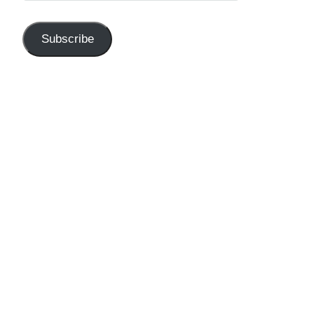
Subscribe