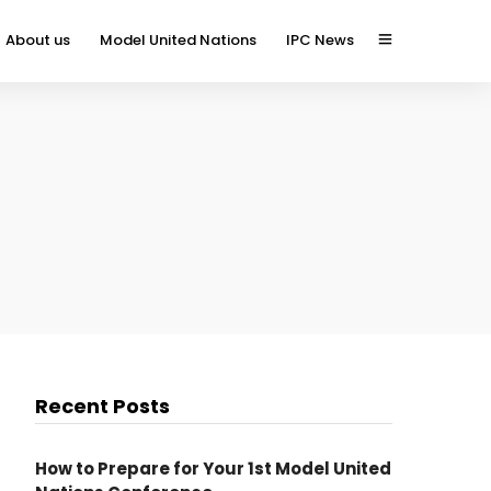
About us
Model United Nations
IPC News
Recent Posts
How to Prepare for Your 1st Model United