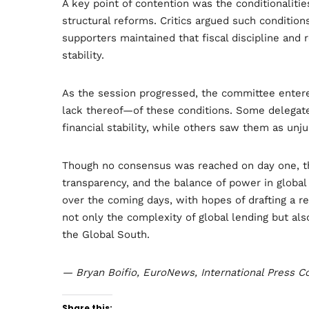
A key point of contention was the conditionalities
structural reforms. Critics argued such condition
supporters maintained that fiscal discipline and
stability.
As the session progressed, the committee enter
lack thereof—of these conditions. Some delegat
financial stability, while others saw them as un
Though no consensus was reached on day one, the
transparency, and the balance of power in global
over the coming days, with hopes of drafting a r
not only the complexity of global lending but also
the Global South.
— Bryan Boifio, EuroNews, International Press 
Share this: