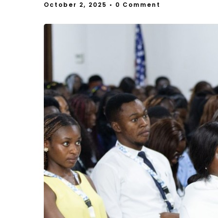
October 2, 2025
• 0 Comment