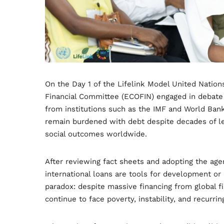
On the Day 1 of the Lifelink Model United Natio
Financial Committee (ECOFIN) engaged in debate a
from institutions such as the IMF and World Ban
remain burdened with debt despite decades of l
social outcomes worldwide.
After reviewing fact sheets and adopting the age
international loans are tools for development or
paradox: despite massive financing from global fi
continue to face poverty, instability, and recurrin