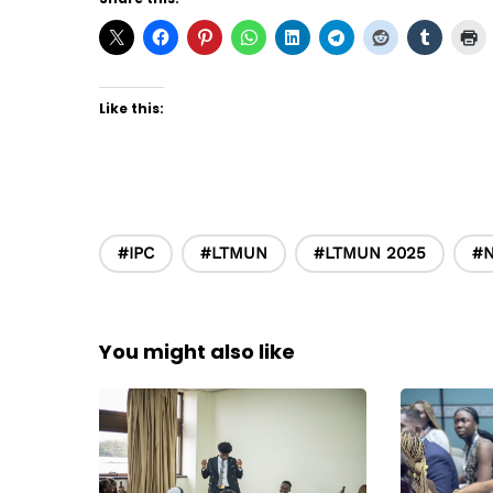
Like this:
#IPC
#LTMUN
#LTMUN 2025
#
You might also like