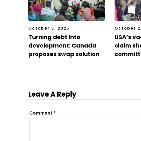
October 3, 2025
October 2
Turning debt Into
USA’s va
development: Canada
claim sh
proposes swap solution
committ
Leave A Reply
Comment
*