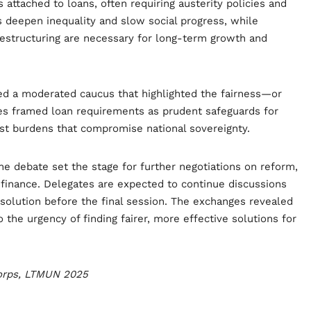
 attached to loans, often requiring austerity policies and
s deepen inequality and slow social progress, while
 restructuring are necessary for long-term growth and
ed a moderated caucus that highlighted the fairness—or
es framed loan requirements as prudent safeguards for
just burdens that compromise national sovereignty.
 debate set the stage for further negotiations on reform,
 finance. Delegates are expected to continue discussions
esolution before the final session. The exchanges revealed
 the urgency of finding fairer, more effective solutions for
Corps, LTMUN 2025