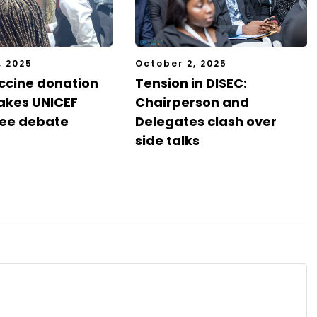
, 2025
October 2, 2025
ccine donation
Tension in DISEC:
akes UNICEF
Chairperson and
ee debate
Delegates clash over
side talks