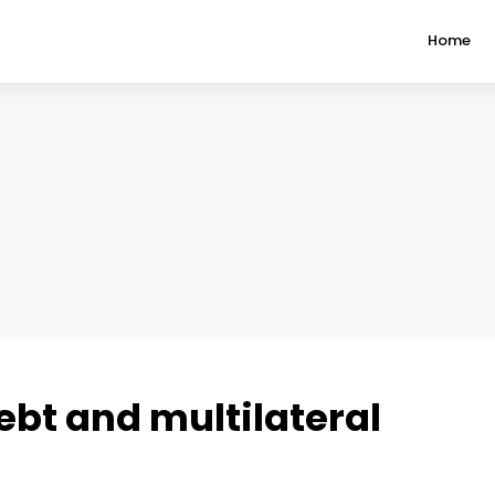
Home
ebt and multilateral