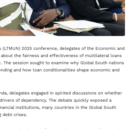
ns (LTMUN) 2025 conference, delegates of the Economic and
bout the fairness and effectiveness of multilateral loans
k. The session sought to examine why Global South nations
ending and how loan conditionalities shape economic and
nda, delegates engaged in spirited discussions on whether
 drivers of dependency. The debate quickly exposed a
nancial institutions, many countries in the Global South
g debt crises.