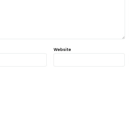
Website