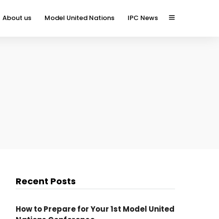
About us
Model United Nations
IPC News
Recent Posts
How to Prepare for Your 1st Model United