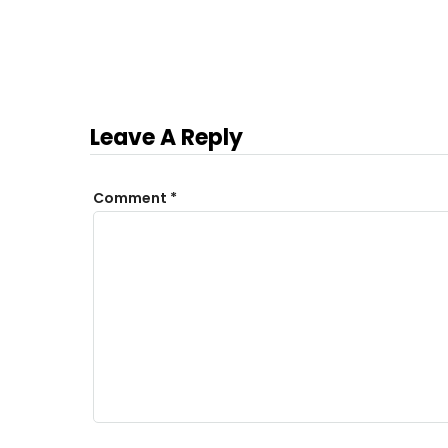
Leave A Reply
Comment
*