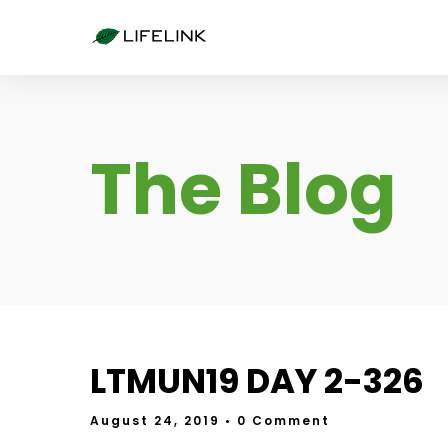
The Blog
LTMUN19 DAY 2-326
August 24, 2019
• 0 Comment