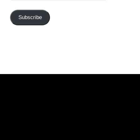
Subscribe