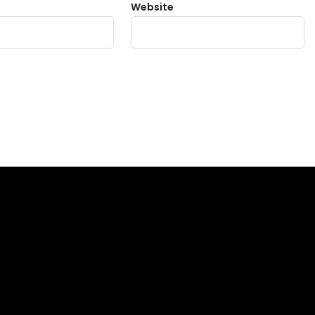
Website