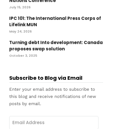
Nations Conference
July 15, 2026
IPC 101: The International Press Corps of
Lifelink MUN
May 24, 2026
Turning debt Into development: Canada
proposes swap solution
October 3, 2025
Subscribe to Blog via Email
Enter your email address to subscribe to
this blog and receive notifications of new
posts by email.
Email
Address