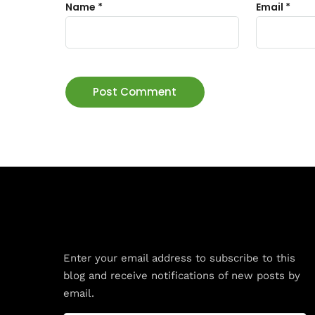
Name
*
Email
*
Subscribe to Blog via Email
Enter your email address to subscribe to this
blog and receive notifications of new posts by
email.