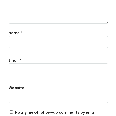
Name
*
Email
*
Website
Notify me of follow-up comments by email.