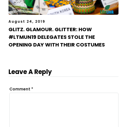
August 24, 2019
GLITZ. GLAMOUR. GLITTER: HOW
#LTMUN19 DELEGATES STOLE THE
OPENING DAY WITH THEIR COSTUMES
Leave A Reply
Comment
*