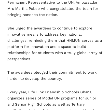
Permanent Representative to the UN, Ambassador
Mrs Martha Pobee who congratulated the team for
bringing honor to the nation.
She urged the awardees to continue to explore
innovative means to address key national
challenges, reminding them that
HNMUN serves as a
platform for innovation and a space to build
relationships for students with a truly global array of
perspectives.
The awardees pledged their commitment to work
harder to develop the country.
Every year, Life Link Friendship Schools Ghana,
organizes series of Model UN programs for Junior
and Senior High Schools as well as Tertiary