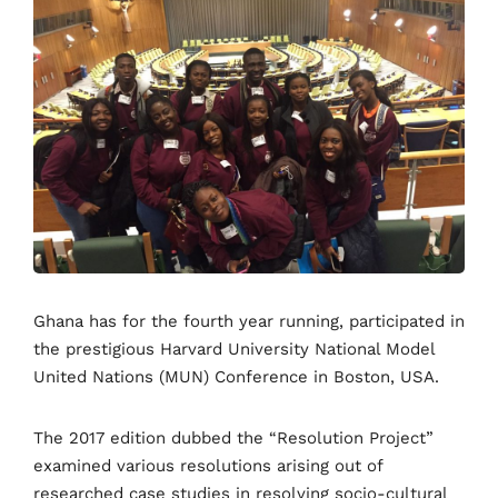
Ghana has for the fourth year running, participated in
the prestigious Harvard University National Model
United Nations (MUN) Conference in Boston, USA.
The 2017 edition dubbed the “Resolution Project”
examined various resolutions arising out of
researched case studies in resolving socio-cultural