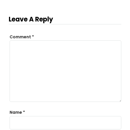
Leave A Reply
Comment
*
Name
*