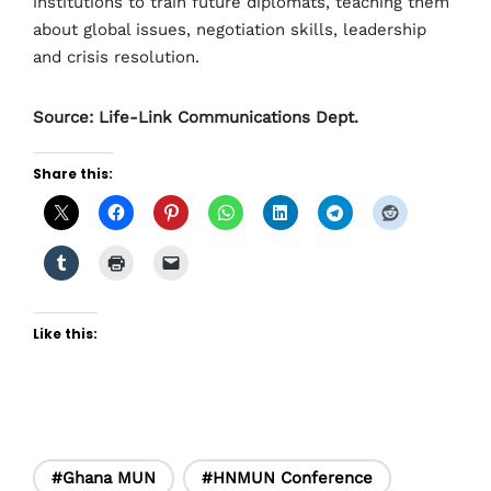
institutions to train future diplomats, teaching them
about global issues, negotiation skills, leadership
and crisis resolution.
Source: Life-Link Communications Dept.
Share this:
Like this:
#Ghana MUN
#HNMUN Conference