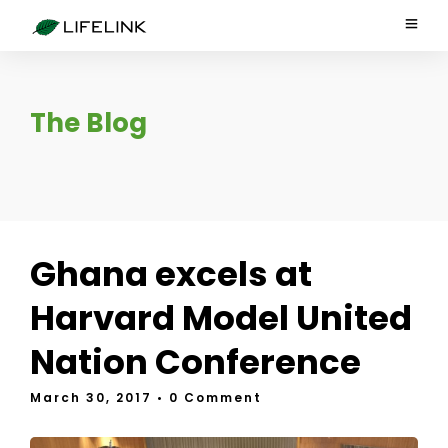
The Blog
Ghana excels at
Harvard Model United
Nation Conference
March 30, 2017
• 0 Comment