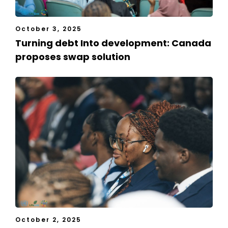
October 3, 2025
Turning debt Into development: Canada
proposes swap solution
October 2, 2025