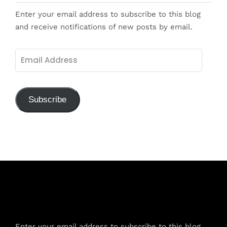
Enter your email address to subscribe to this blog
and receive notifications of new posts by email.
Email
Address
Subscribe
Subscribe to Blog via Email
Enter your email address to subscribe to this blog