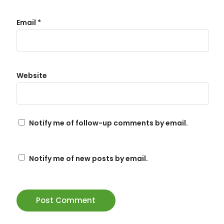
Email
*
Website
Notify me of follow-up comments by email.
Notify me of new posts by email.