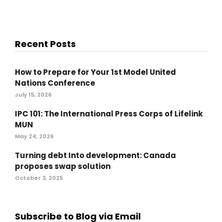
Recent Posts
How to Prepare for Your 1st Model United
Nations Conference
July 15, 2026
IPC 101: The International Press Corps of Lifelink
MUN
May 24, 2026
Turning debt Into development: Canada
proposes swap solution
October 3, 2025
Subscribe to Blog via Email