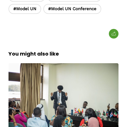
#Model UN
#Model UN Conference
You might also like