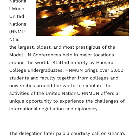
Nationa
l Model
United
Nations
(HNMU
N) is
the largest, oldest, and most prestigious of the
Model UN Conferences held in major locations
around the world.
Staffed entirely by Harvard
College undergraduates, HNMUN brings over 3,000
students and faculty together from colleges and
universities around the world to simulate the
activities of the United Nations. HNMUN offers a
unique opportunity to experience the challenges of
international negotiation and diplomacy.
The delegation later paid a courtesy call on Ghana’s