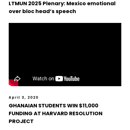
LTMUN 2025 Plenary: Mexico emotional
over bloc head’s speech
April 3, 2020
GHANAIAN STUDENTS WIN $11,000
FUNDING AT HARVARD RESOLUTION
PROJECT