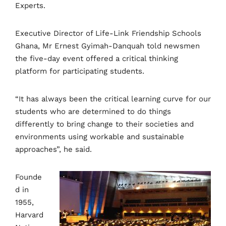
Experts.
Executive Director of Life-Link Friendship Schools
Ghana, Mr Ernest Gyimah-Danquah told newsmen
the five-day event offered a critical thinking
platform for participating students.
“It has always been the critical learning curve for our
students who are determined to do things
differently to bring change to their societies and
environments using workable and sustainable
approaches”, he said.
Founde
d in
1955,
Harvard