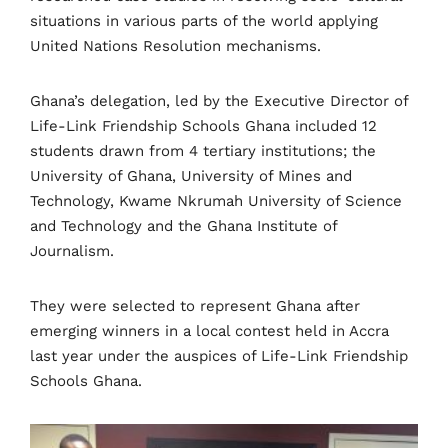
situations in various parts of the world applying
United Nations Resolution mechanisms.
Ghana’s delegation, led by the Executive Director of
Life-Link Friendship Schools Ghana included 12
students drawn from 4 tertiary institutions; the
University of Ghana, University of Mines and
Technology, Kwame Nkrumah University of Science
and Technology and the Ghana Institute of
Journalism.
They were selected to represent Ghana after
emerging winners in a local contest held in Accra
last year under the auspices of Life-Link Friendship
Schools Ghana.