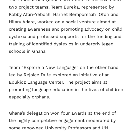
two project teams; Team Eureka, represented by
Kobby Afari-Yeboah, Harriet Bempomaah
Ofori and
Hilary Adare, worked on a social venture aimed at
creating awareness and promoting advocacy on child
dyslexia and professed supports for the funding and
training of identified dyslexics in underprivileged
schools in Ghana.
Team “Explore a New Language” on the other hand,
led by Rejoice Dufe explored an initiative of an
Edukidz Language Center. The project aims at
promoting language education in the lives of children
especially orphans.
Ghana’s delegation won four awards at the end of
the highly competitive engagement moderated by
some renowned University Professors and UN