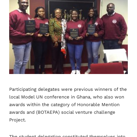
Participating delegates were previous winners of the
local Model UN conference in Ghana, who also won
awards within the category of Honorable Mention
awards and (BOTAEPA) social venture challenge
Project.
The student delegation constituted themselves into