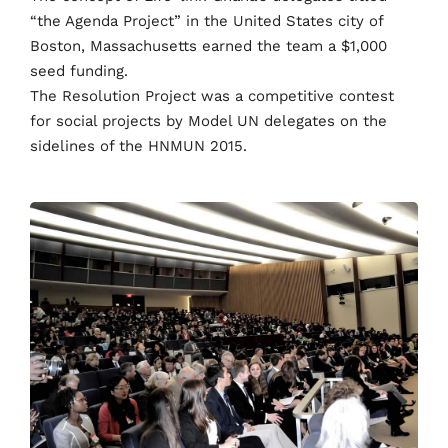
“the Agenda Project” in the United States city of
Boston, Massachusetts earned the team a $1,000
seed funding.
The Resolution Project was a competitive contest
for social projects by Model UN delegates on the
sidelines of the HNMUN 2015.