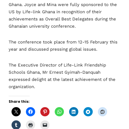
Ghana. Joyce and Mina were fully sponsored to the
US by Life-link Ghana in recognition of their
achievements as Overall Best Delegates during the
Ghanaian university conference.
The conference took place from 12-15 February this
year and discussed pressing global issues.
The Executive Director of Life-Link Friendship
Schools Ghana, Mr Ernest Gyimah-Danquah
expressed delight at the latest achievement of the
organization.
Share this: