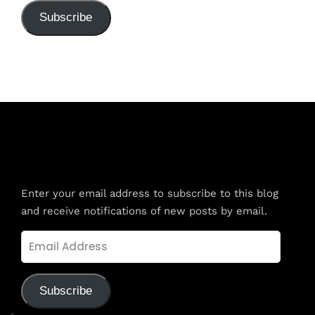
Subscribe
Subscribe to Blog via Email
Enter your email address to subscribe to this blog
and receive notifications of new posts by email.
Email
Address
Subscribe