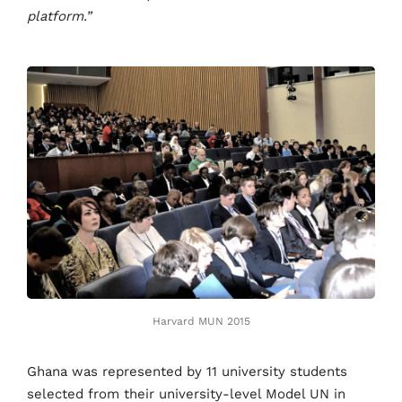
platform.”
Harvard MUN 2015
Ghana was represented by 11 university students
selected from their university-level Model UN in