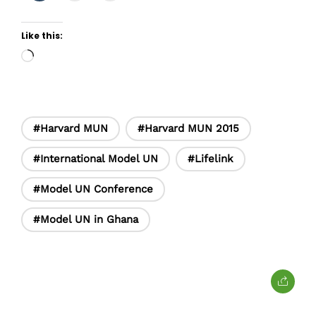
Like this:
Loading…
#Harvard MUN
#Harvard MUN 2015
#International Model UN
#Lifelink
#Model UN Conference
#Model UN in Ghana