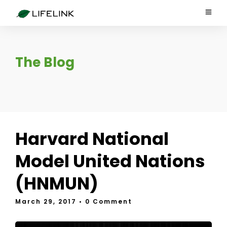
The Blog
Harvard National
Model United Nations
(HNMUN)
March 29, 2017
• 0 Comment