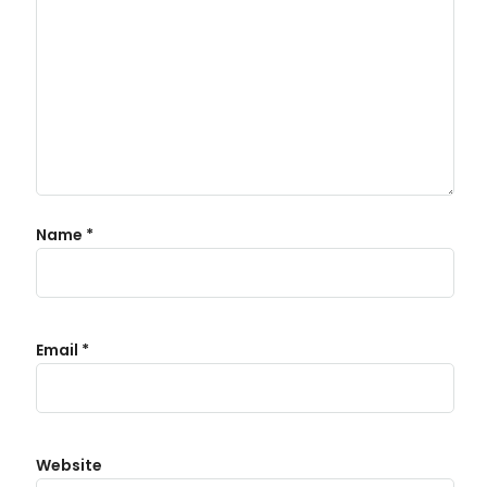
Name
*
Email
*
Website