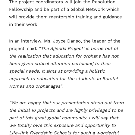
The project coordinators will join the Resolution
Fellowship and be part of a Global Network which
will provide them mentorship training and guidance
in their work.
In an interview, Ms. Joyce Danso, the leader of the
project, said:
“The Agenda Project’ is borne out of
the realization that education for orphans has not
been given critical attention pertaining to their
special needs. It aims at providing a holistic
approach to education for the students in Borstal
Homes and orphanages”.
“We are happy that our presentation stood out from
the initial 16 projects and are highly privileged to be
part of this great global community. I will say that
we totally owe this exposure and opportunity to
Life-link Friendship Schools for such a wonderful