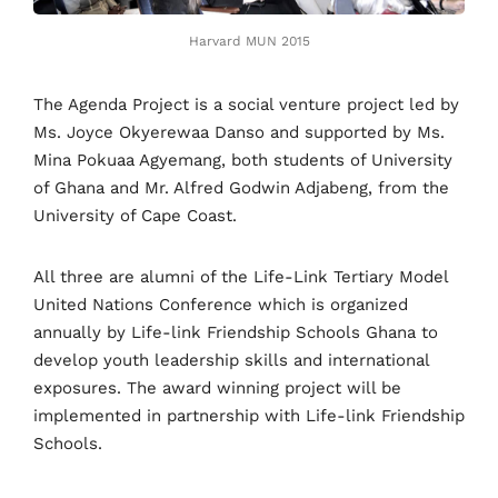
Harvard MUN 2015
The Agenda Project is a social venture project led by
Ms. Joyce Okyerewaa Danso and supported by Ms.
Mina Pokuaa Agyemang, both students of University
of Ghana and Mr. Alfred Godwin Adjabeng, from the
University of Cape Coast.
All three are alumni of the Life-Link Tertiary Model
United Nations Conference which is organized
annually by Life-link Friendship Schools Ghana to
develop youth leadership skills and international
exposures. The award winning project will be
implemented in partnership with Life-link Friendship
Schools.