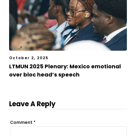
October 2, 2025
LTMUN 2025 Plenary: Mexico emotional
over bloc head’s speech
Leave A Reply
Comment
*