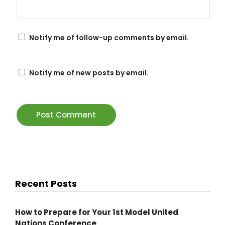
Notify me of follow-up comments by email.
Notify me of new posts by email.
Recent Posts
How to Prepare for Your 1st Model United
Nations Conference