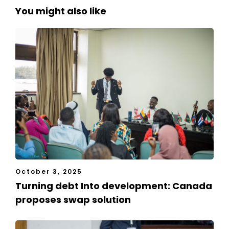
You might also like
October 3, 2025
Turning debt Into development: Canada
proposes swap solution