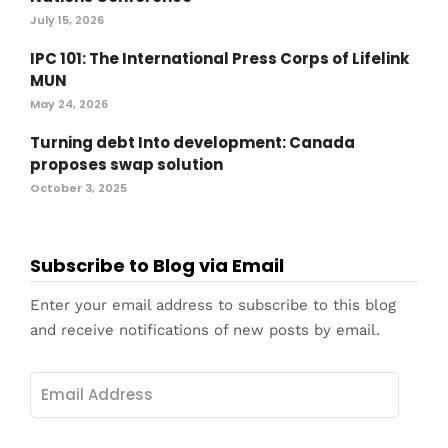
July 15, 2026
IPC 101: The International Press Corps of Lifelink
MUN
May 24, 2026
Turning debt Into development: Canada
proposes swap solution
October 3, 2025
Subscribe to Blog via Email
Enter your email address to subscribe to this blog
and receive notifications of new posts by email.
Email
Address