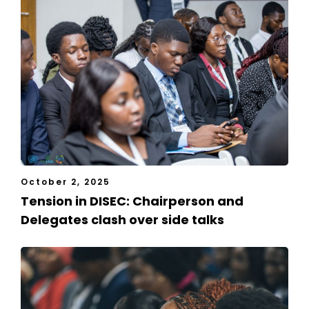
October 2, 2025
Tension in DISEC: Chairperson and
Delegates clash over side talks