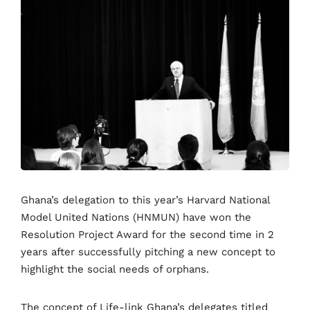
Ghana’s delegation to this year’s Harvard National
Model United Nations (HNMUN) have won the
Resolution Project Award for the second time in 2
years after successfully pitching a new concept to
highlight the social needs of orphans.
The concept of Life-link Ghana’s delegates titled