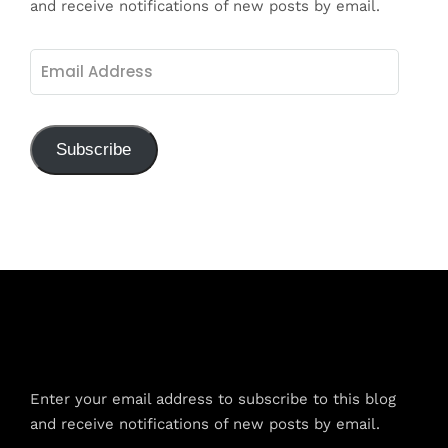
and receive notifications of new posts by email.
Email
Address
Subscribe
Subscribe to Blog via Email
Enter your email address to subscribe to this blog
and receive notifications of new posts by email.