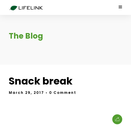
The Blog
Snack break
March 29, 2017
• 0 Comment