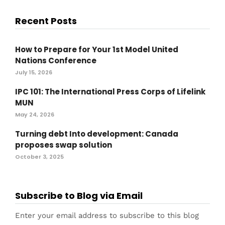
Recent Posts
How to Prepare for Your 1st Model United
Nations Conference
July 15, 2026
IPC 101: The International Press Corps of Lifelink
MUN
May 24, 2026
Turning debt Into development: Canada
proposes swap solution
October 3, 2025
Subscribe to Blog via Email
Enter your email address to subscribe to this blog