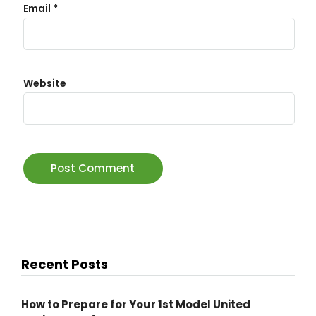
Email
*
Website
Recent Posts
How to Prepare for Your 1st Model United