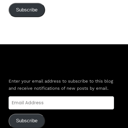
Subscribe
Subscribe to Blog via Email
Enter your email address to subscribe to this blog
and receive notifications of new posts by email.
Email
Address
Subscribe