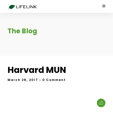
The Blog
Harvard MUN
March 28, 2017
• 0 Comment