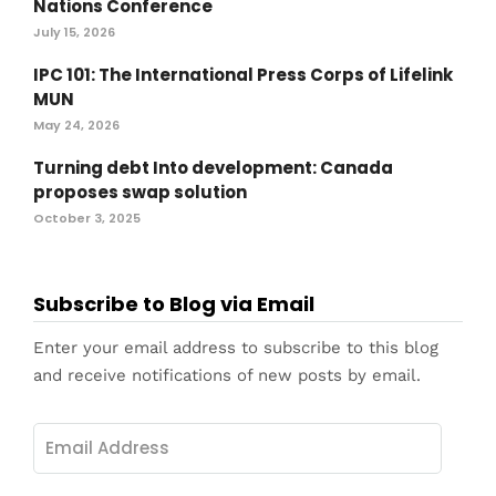
Nations Conference
July 15, 2026
IPC 101: The International Press Corps of Lifelink
MUN
May 24, 2026
Turning debt Into development: Canada
proposes swap solution
October 3, 2025
Subscribe to Blog via Email
Enter your email address to subscribe to this blog
and receive notifications of new posts by email.
Email
Address