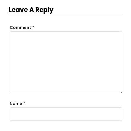
Leave A Reply
Comment
*
Name
*