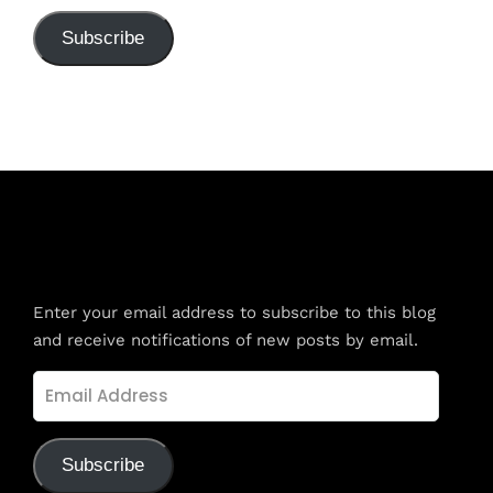
Subscribe
Subscribe to Blog via Email
Enter your email address to subscribe to this blog
and receive notifications of new posts by email.
Email
Address
Subscribe