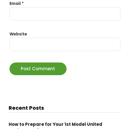
Email
*
Website
Recent Posts
How to Prepare for Your 1st Model United