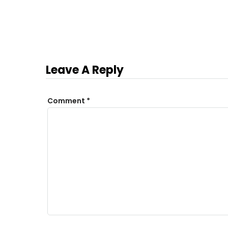
Leave A Reply
Comment
*