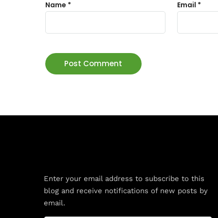
Name
*
Email
*
Subscribe to Blog via Email
Enter your email address to subscribe to this
blog and receive notifications of new posts by
email.