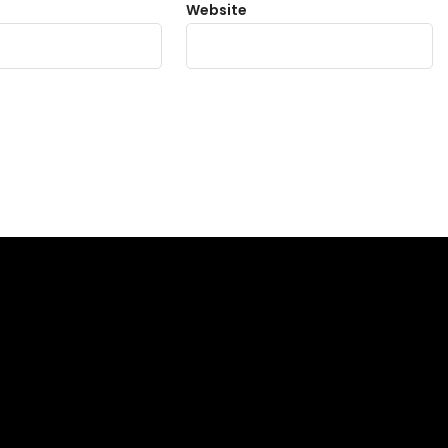
Website