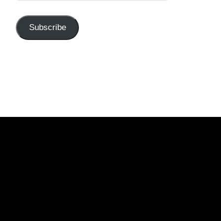
Subscribe