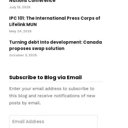
Nations Conference
July 15, 2026
IPC 101: The International Press Corps of
Lifelink MUN
May 24, 2026
Turning debt Into development: Canada
proposes swap solution
October 3, 2025
Subscribe to Blog via Email
Enter your email address to subscribe to
this blog and receive notifications of new
posts by email.
Email
Address