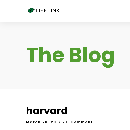
The Blog
harvard
March 28, 2017
• 0 Comment