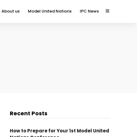
About us
Model United Nations
IPC News
Recent Posts
How to Prepare for Your 1st Model United