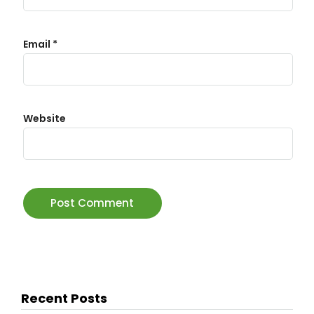
Email
*
Website
Recent Posts