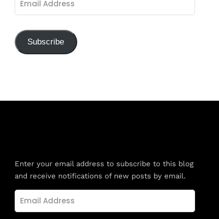
Address
Subscribe
Subscribe to Blog via Email
Enter your email address to subscribe to this blog
and receive notifications of new posts by email.
Email
Address