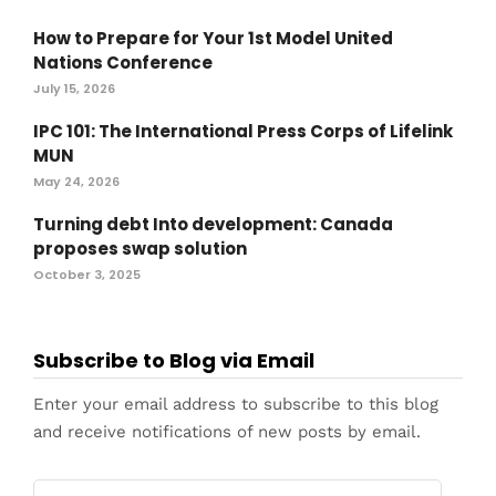
How to Prepare for Your 1st Model United
Nations Conference
July 15, 2026
IPC 101: The International Press Corps of Lifelink
MUN
May 24, 2026
Turning debt Into development: Canada
proposes swap solution
October 3, 2025
Subscribe to Blog via Email
Enter your email address to subscribe to this blog
and receive notifications of new posts by email.
Email