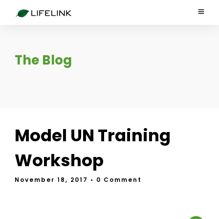
The Blog
Model UN Training
Workshop
November 18, 2017
• 0 Comment