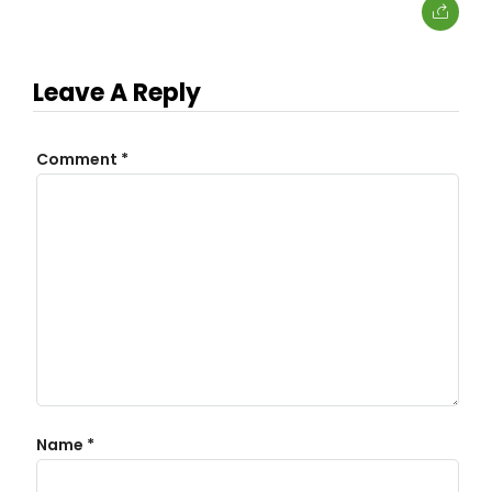
Leave A Reply
Comment
*
Name
*