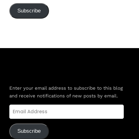
Subscribe
Subscribe to Blog via Email
Enter your email address to subscribe to this blog
and receive notifications of new posts by email.
Email
Address
Subscribe