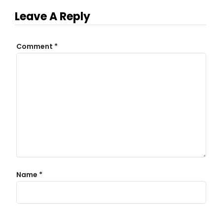
Leave A Reply
Comment
*
Name
*