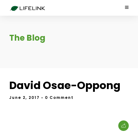
The Blog
David Osae-Oppong
June 2, 2017
• 0 Comment