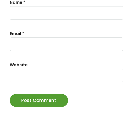
Name
*
Email
*
Website