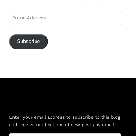
Email
Address
Subscribe
Subscribe to Blog via Email
Enter your email address to subscribe to this blog
and receive notifications of new posts by email.