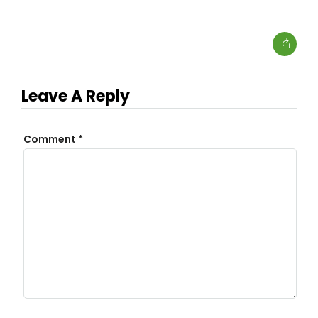
Leave A Reply
Comment
*