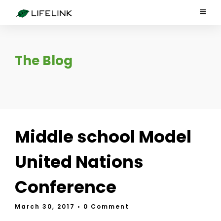
The Blog
Middle school Model
United Nations
Conference
March 30, 2017
• 0 Comment