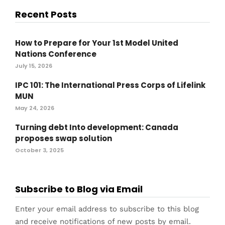
Recent Posts
How to Prepare for Your 1st Model United
Nations Conference
July 15, 2026
IPC 101: The International Press Corps of Lifelink
MUN
May 24, 2026
Turning debt Into development: Canada
proposes swap solution
October 3, 2025
Subscribe to Blog via Email
Enter your email address to subscribe to this blog
and receive notifications of new posts by email.