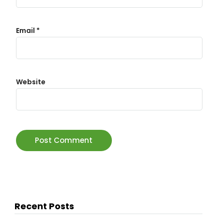
Email
*
Website
Recent Posts