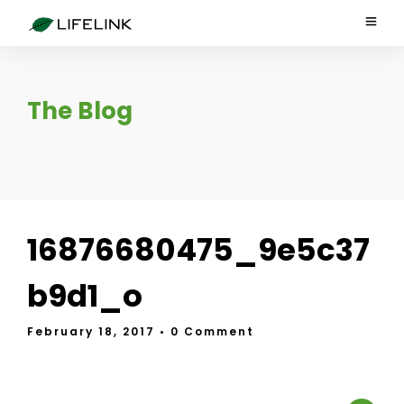
The Blog
16876680475_9e5c37
b9d1_o
February 18, 2017
• 0 Comment