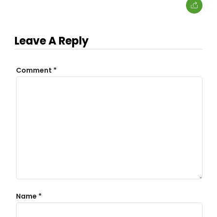
Leave A Reply
Comment
*
Name
*