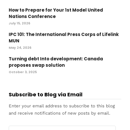
How to Prepare for Your 1st Model United
Nations Conference
July 15, 2026
IPC 101: The International Press Corps of Lifelink
MUN
May 24, 2026
Turning debt Into development: Canada
proposes swap solution
October 3, 2025
Subscribe to Blog via Email
Enter your email address to subscribe to this blog
and receive notifications of new posts by email.
Email