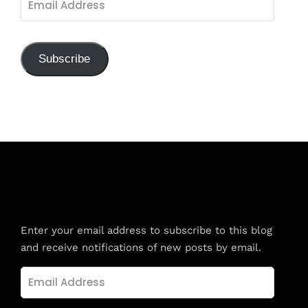
Address
Subscribe
Subscribe to Blog via Email
Enter your email address to subscribe to this blog
and receive notifications of new posts by email.
Email
Address