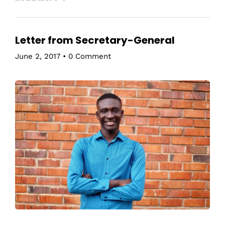
Letter from Secretary-General
June 2, 2017
•
0 Comment