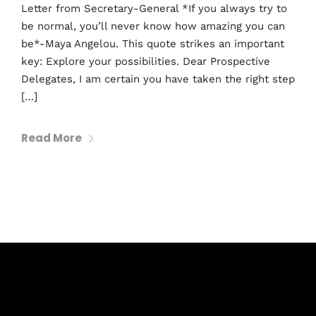
Letter from Secretary-General *If you always try to
be normal, you’ll never know how amazing you can
be*-Maya Angelou. This quote strikes an important
key: Explore your possibilities. Dear Prospective
Delegates, I am certain you have taken the right step
[…]
Read More
Subscribe to Blog via Email