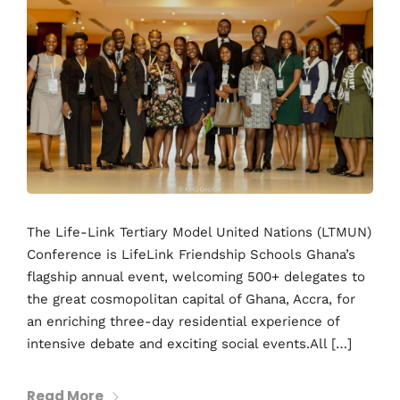
The Life-Link Tertiary Model United Nations (LTMUN)
Conference is LifeLink Friendship Schools Ghana’s
flagship annual event, welcoming 500+ delegates to
the great cosmopolitan capital of Ghana, Accra, for
an enriching three-day residential experience of
intensive debate and exciting social events.All […]
Read More