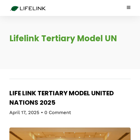
Lifelink Tertiary Model UN
LIFE LINK TERTIARY MODEL UNITED
NATIONS 2025
April 17, 2025
•
0 Comment