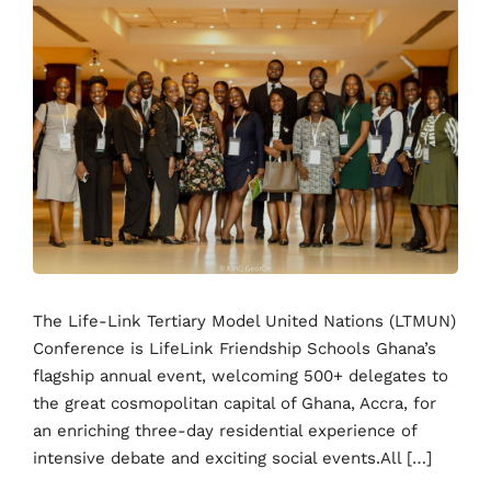
The Life-Link Tertiary Model United Nations (LTMUN)
Conference is LifeLink Friendship Schools Ghana’s
flagship annual event, welcoming 500+ delegates to
the great cosmopolitan capital of Ghana, Accra, for
an enriching three-day residential experience of
intensive debate and exciting social events.All […]