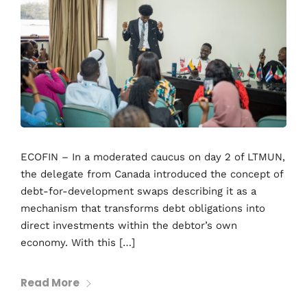
ECOFIN – In a moderated caucus on day 2 of LTMUN,
the delegate from Canada introduced the concept of
debt-for-development swaps describing it as a
mechanism that transforms debt obligations into
direct investments within the debtor’s own
economy. With this […]
Read More