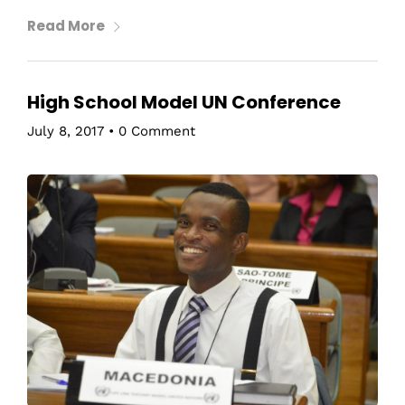
Read More
High School Model UN Conference
July 8, 2017
•
0 Comment