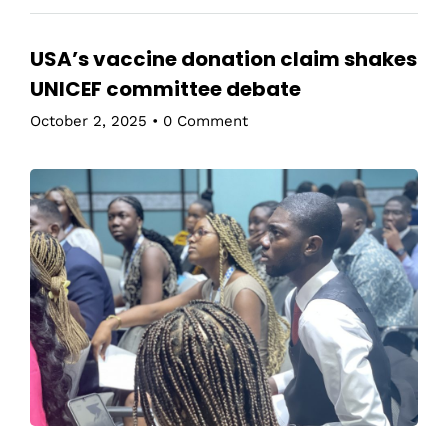
USA’s vaccine donation claim shakes
UNICEF committee debate
October 2, 2025
•
0 Comment