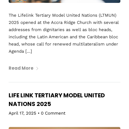
The Lifelink Tertiary Model United Nations (LTMUN)
2025 opened at the Accra Ridge Church with several
addresses from dignitaries as well as bloc heads,
including the Latin American and the Caribbean bloc
head, whose call for renewed multilateralism under
Agenda […]
Read More
LIFE LINK TERTIARY MODEL UNITED
NATIONS 2025
April 17, 2025
•
0 Comment