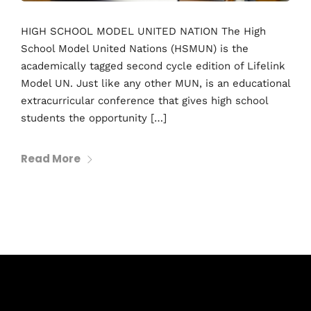
HIGH SCHOOL MODEL UNITED NATION The High
School Model United Nations (HSMUN) is the
academically tagged second cycle edition of Lifelink
Model UN. Just like any other MUN, is an educational
extracurricular conference that gives high school
students the opportunity […]
Read More