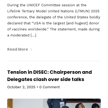
During the UNICEF Committee session at the
Lifelink Tertiary Model United Nations (LTMUN) 2025
conference, the delegate of the United States boldly
declared that “USA is the largest [and hugest] donor
of vaccines worldwide.” The statement, made during
a moderated […]
Read More
Tension in DISEC: Chairperson and
Delegates clash over side talks
October 2, 2025
•
0 Comment