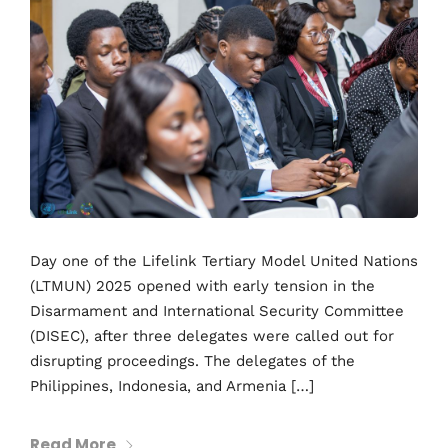
Day one of the Lifelink Tertiary Model United Nations
(LTMUN) 2025 opened with early tension in the
Disarmament and International Security Committee
(DISEC), after three delegates were called out for
disrupting proceedings. The delegates of the
Philippines, Indonesia, and Armenia […]
Read More