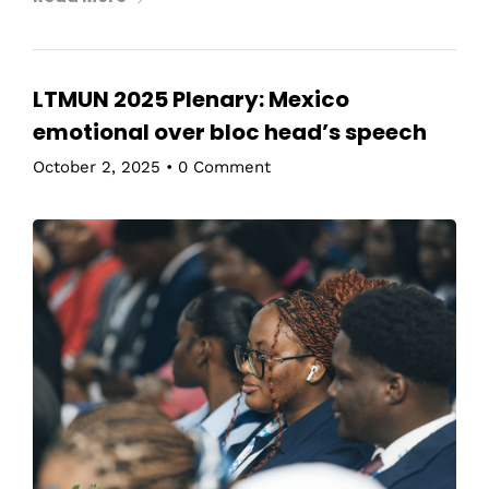
LTMUN 2025 Plenary: Mexico
emotional over bloc head’s speech
October 2, 2025
•
0 Comment