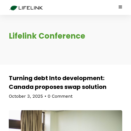
Lifelink Conference
Turning debt Into development:
Canada proposes swap solution
October 3, 2025
•
0 Comment