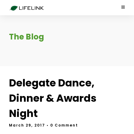
The Blog
Delegate Dance,
Dinner & Awards
Night
March 29, 2017
• 0 Comment