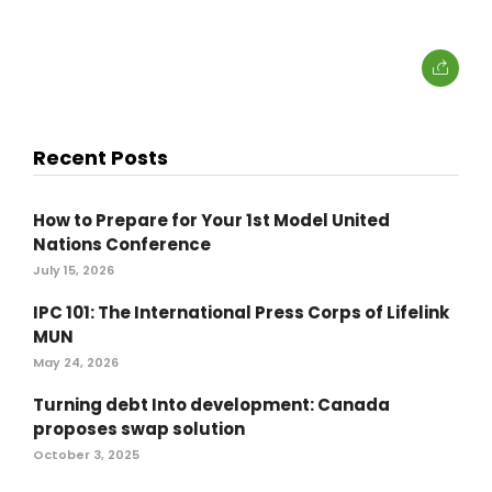
Recent Posts
How to Prepare for Your 1st Model United
Nations Conference
July 15, 2026
IPC 101: The International Press Corps of Lifelink
MUN
May 24, 2026
Turning debt Into development: Canada
proposes swap solution
October 3, 2025