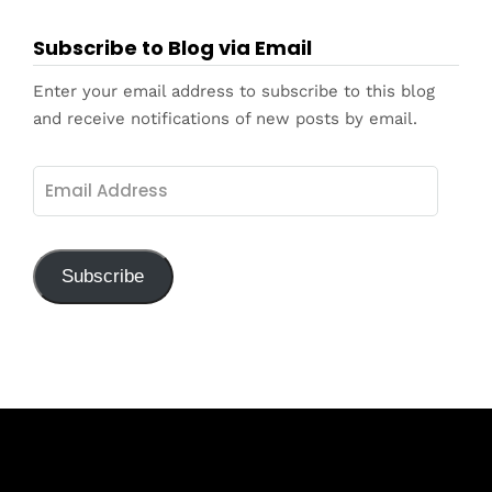
Subscribe to Blog via Email
Enter your email address to subscribe to this blog
and receive notifications of new posts by email.
Email
Address
Subscribe