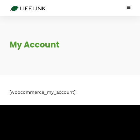
My Account
[woocommerce_my_account]
Subscribe to Blog via Email