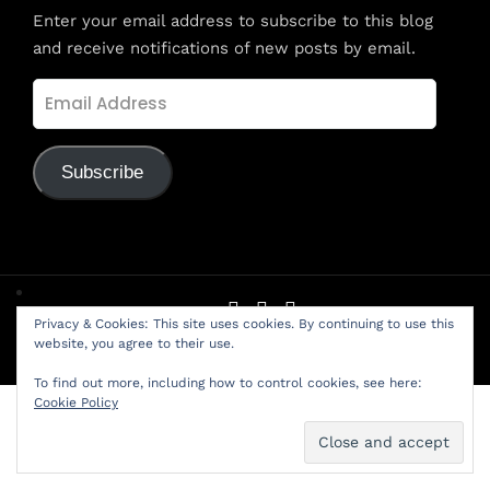
Enter your email address to subscribe to this blog
and receive notifications of new posts by email.
Email
Address
Subscribe
Privacy & Cookies: This site uses cookies. By continuing to use this
© LifeLink Friendship School - Created with love by
PED
website, you agree to their use.
Solution
To find out more, including how to control cookies, see here:
Cookie Policy