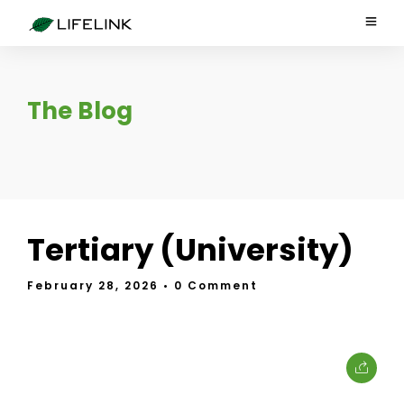
The Blog
Tertiary (University)
February 28, 2026
• 0 Comment