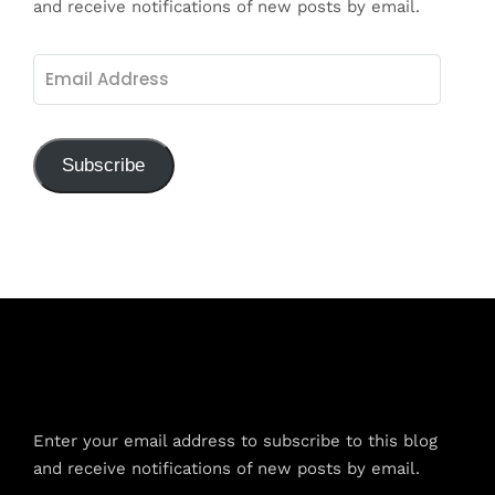
and receive notifications of new posts by email.
Email
Address
Subscribe
Subscribe to Blog via Email
Enter your email address to subscribe to this blog
and receive notifications of new posts by email.