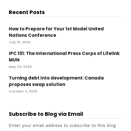
Recent Posts
How to Prepare for Your 1st Model United
Nations Conference
July 15, 2026
IPC 101: The International Press Corps of Lifelink
MUN
May 24, 2026
Turning debt Into development: Canada
proposes swap solution
October 3, 2025
Subscribe to Blog via Email
Enter your email address to subscribe to this blog