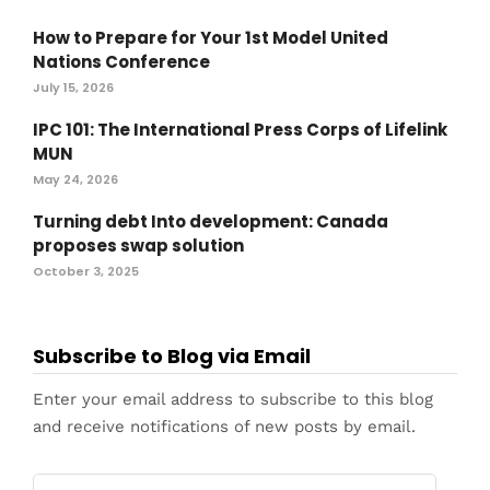
How to Prepare for Your 1st Model United
Nations Conference
July 15, 2026
IPC 101: The International Press Corps of Lifelink
MUN
May 24, 2026
Turning debt Into development: Canada
proposes swap solution
October 3, 2025
Subscribe to Blog via Email
Enter your email address to subscribe to this blog
and receive notifications of new posts by email.
Email