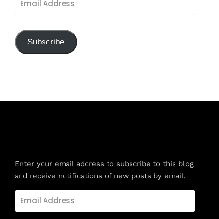
Address
Subscribe
Subscribe to Blog via Email
Enter your email address to subscribe to this blog
and receive notifications of new posts by email.
Email
Address