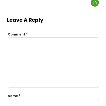
Leave A Reply
Comment
*
Name
*