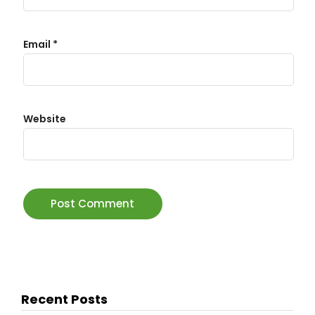
Email
*
Website
Recent Posts