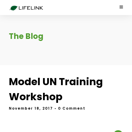
The Blog
Model UN Training
Workshop
November 18, 2017
• 0 Comment